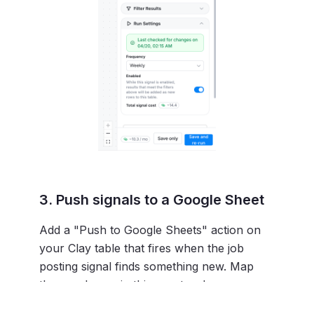
3. Push signals to a Google Sheet
Add a "Push to Google Sheets" action on
your Clay table that fires when the job
posting signal finds something new. Map
these columns in this exact order:
A:
Created At