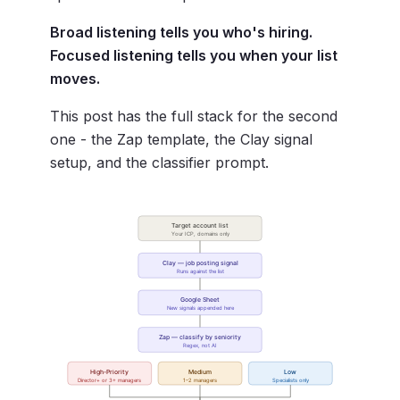
Broad listening tells you who's hiring.
Focused listening tells you when your list
moves.
This post has the full stack for the second
one - the Zap template, the Clay signal
setup, and the classifier prompt.