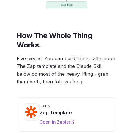
How The Whole Thing
Works.
Five pieces. You can build it in an afternoon.
The Zap template and the Claude Skill
below do most of the heavy lifting - grab
them both, then follow along.
OPEN
Zap Template
Open in Zapier