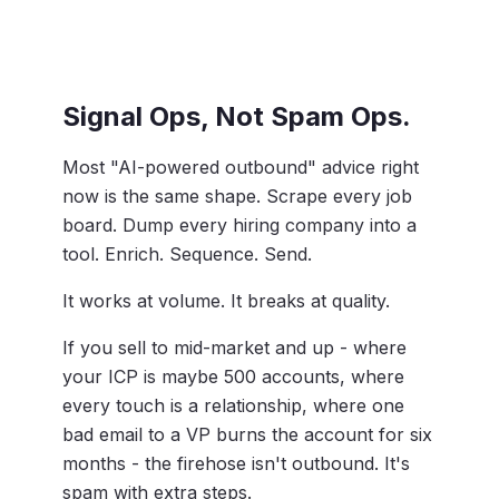
Signal Ops, Not Spam Ops.
Most "AI-powered outbound" advice right
now is the same shape. Scrape every job
board. Dump every hiring company into a
tool. Enrich. Sequence. Send.
It works at volume. It breaks at quality.
If you sell to mid-market and up - where
your ICP is maybe 500 accounts, where
every touch is a relationship, where one
bad email to a VP burns the account for six
months - the firehose isn't outbound. It's
spam with extra steps.