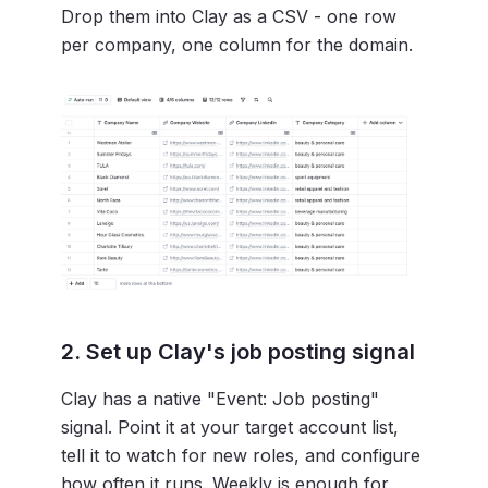
Drop them into Clay as a CSV - one row
per company, one column for the domain.
2. Set up Clay's job posting signal
Clay has a native "Event: Job posting"
signal. Point it at your target account list,
tell it to watch for new roles, and configure
how often it runs. Weekly is enough for