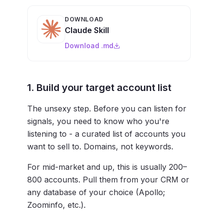
DOWNLOAD
Claude Skill
Download .md
1. Build your target account list
The unsexy step. Before you can listen for
signals, you need to know who you're
listening to - a curated list of accounts you
want to sell to. Domains, not keywords.
For mid-market and up, this is usually 200–
800 accounts. Pull them from your CRM or
any database of your choice (Apollo;
Zoominfo, etc.).