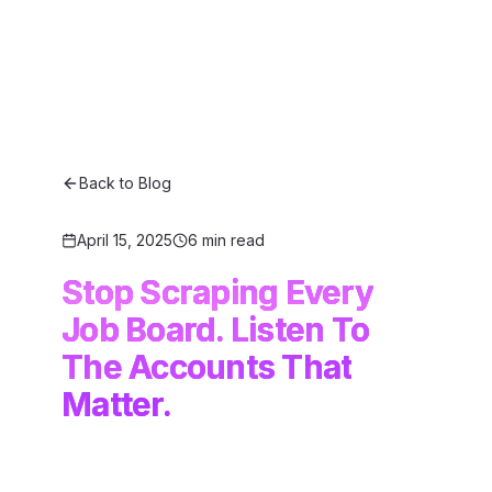
Back to Blog
April 15, 2025
6 min read
Stop Scraping Every
Job Board. Listen To
The Accounts That
Matter.