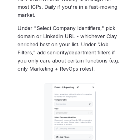
most ICPs. Daily if you're in a fast-moving
market.
Under "Select Company Identifiers," pick
domain or LinkedIn URL - whichever Clay
enriched best on your list. Under "Job
Filters," add seniority/department filters if
you only care about certain functions (e.g.
only Marketing + RevOps roles).