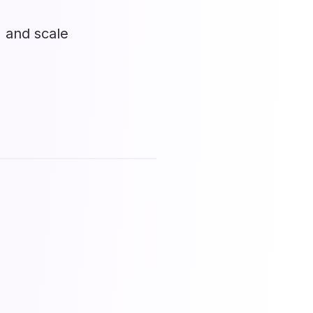
, and scale