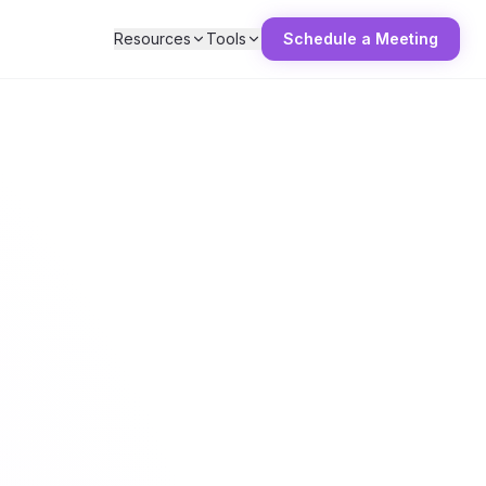
Resources
Tools
Schedule a Meeting