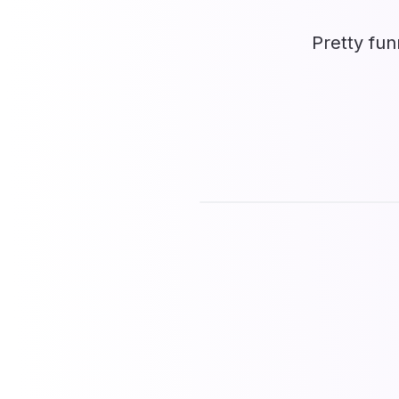
Pretty fun