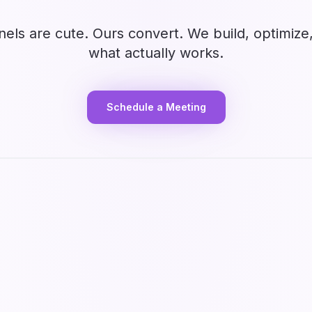
nels are cute. Ours convert. We build, optimize
what actually works.
Schedule a Meeting