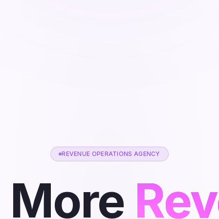
REVENUE OPERATIONS AGENCY
 More
Rev